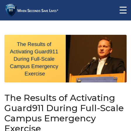
The Results of Activating
Guard911 During Full-Scale
Campus Emergency
Exercise