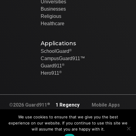
Universities
Businesses
Religious
Healthcare
Applications
®
SchoolGuard
CampusGuard911™
®
Guard911
®
Hero911
®
©2026 Guard911
1 Regency
Mobile Apps
All rights
Plaza Dr. Suite
Created By Swip
We use cookies to ensure that we give you the best
reserved
120A
Systems
experience on our website. If you continue to use this site we
U.S. Pat. No.
will assume that you are happy with it.
Collinsville, IL