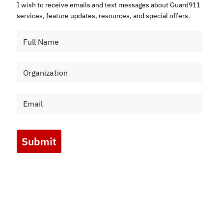
I wish to receive emails and text messages about Guard911
services, feature updates, resources, and special offers.
Submit
Marketing by
ActiveCampaign