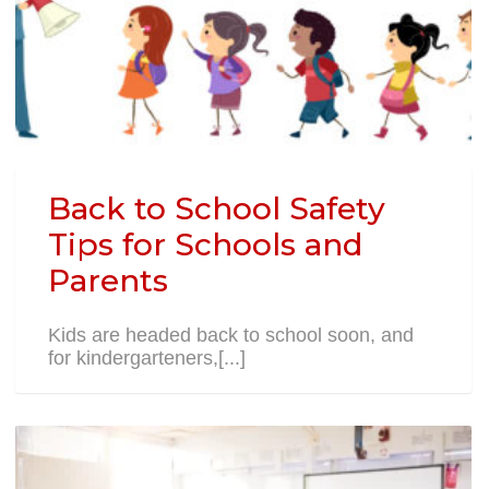
Back to School Safety
Tips for Schools and
Parents
Kids are headed back to school soon, and
for kindergarteners,[...]