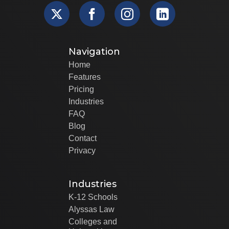
Navigation
Home
Features
Pricing
Industries
FAQ
Blog
Contact
Privacy
Industries
K-12 Schools
Alyssas Law
Colleges and