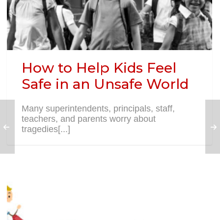
How to Help Kids Feel
Safe in an Unsafe World
Many superintendents, principals, staff,
teachers, and parents worry about
tragedies[...]