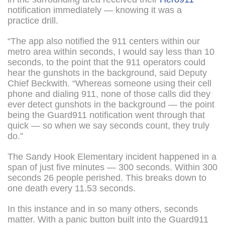
notification immediately — knowing it was a
practice drill.
“The app also notified the 911 centers within our
metro area within seconds, I would say less than 10
seconds, to the point that the 911 operators could
hear the gunshots in the background, said Deputy
Chief Beckwith. “Whereas someone using their cell
phone and dialing 911, none of those calls did they
ever detect gunshots in the background — the point
being the Guard911 notification went through that
quick — so when we say seconds count, they truly
do.”
The Sandy Hook Elementary incident happened in a
span of just five minutes — 300 seconds. Within 300
seconds 26 people perished. This breaks down to
one death every 11.53 seconds.
In this instance and in so many others, seconds
matter. With a panic button built into the Guard911