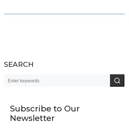
SEARCH
Subscribe to Our
Newsletter