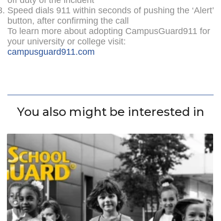
Speed dials 911 within seconds of pushing the ‘Alert’
button, after confirming the call
To learn more about adopting CampusGuard911 for
your university or college visit:
campusguard911.com
You also might be interested in