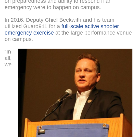
on preparedness and ability to respond if an
emergency were to happen on campus.
In 2016, Deputy Chief Beckwith and his team
utilized Guard911 for a
full-scale active shooter
emergency exercise
at the large performance venue
on campus.
“In
all,
we