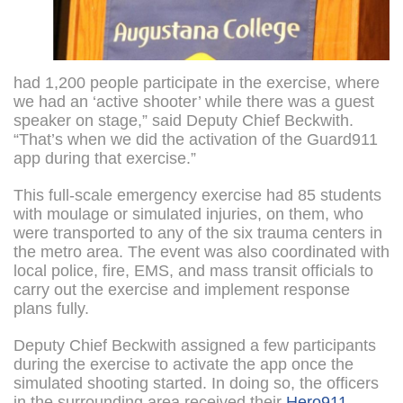
had 1,200 people participate in the exercise, where
we had an ‘active shooter’ while there was a guest
speaker on stage,” said Deputy Chief Beckwith.
“That’s when we did the activation of the Guard911
app during that exercise.”
This full-scale emergency exercise had 85 students
with moulage or simulated injuries, on them, who
were transported to any of the six trauma centers in
the metro area. The event was also coordinated with
local police, fire, EMS, and mass transit officials to
carry out the exercise and implement response
plans fully.
Deputy Chief Beckwith assigned a few participants
during the exercise to activate the app once the
simulated shooting started. In doing so, the officers
in the surrounding area received their
Hero911