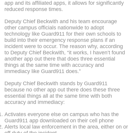
app and its affiliated apps, it allows for significantly
reduced response times.
Deputy Chief Beckwith and his team encourage
other campus officials nationwide to adopt
technology like Guard911 for their own schools to
build into their emergency response plans if an
incident were to occur. The reason why, according
to Deputy Chief Beckwith, “it works, I haven’t found
another app out there that does three essential
things at the same time with accuracy and
immediacy like Guard911 does.”
Deputy Chief Beckwith stands by Guard911
because no other app out there does these three
essential things all at the same time with both
accuracy and immediacy:
Activates everyone else on campus who has the
Guard911 app downloaded on their cell phone
Alerts local law enforcement in the area, either on or
off duty of the incident