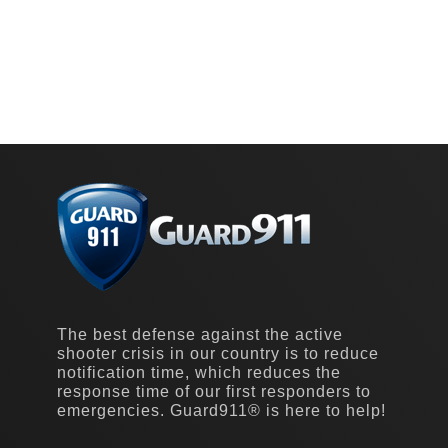
The best defense against the active
shooter crisis in our country is to reduce
notification time, which reduces the
response time of our first responders to
emergencies. Guard911® is here to help!