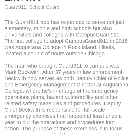
Guard911
,
School Guard
The Guard911 app has expanded to serve not just
elementary, middle and high schools but also
universities and colleges with CampusGuard911.
The first college to adopt CampusGuard911 in 2015
was Augustana College in Rock Island, Illinois,
located a couple of hours outside Chicago.
The man who brought Guard911 to campus was
Mark Beckwith. After 37 years in law enforcement,
Beckwith now serves as both Deputy Chief of Police
and Emergency Management Director at Augustana
College, where he’s in charge of the emergency
operations plans, hazard vulnerability and other
related safety measures and procedures. Deputy
Chief Beckwith is responsible for full-scale
emergency exercises that happen at least once a
year to put the operations and procedures into
action. The purpose of these exercises is to focus