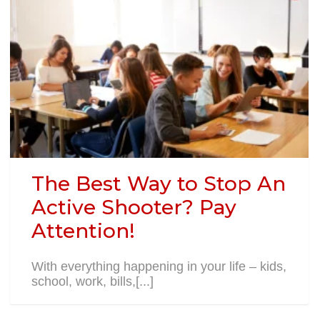
The Best Way to Stop An
Active Shooter? Pay
Attention!
With everything happening in your life – kids,
school, work, bills,[...]