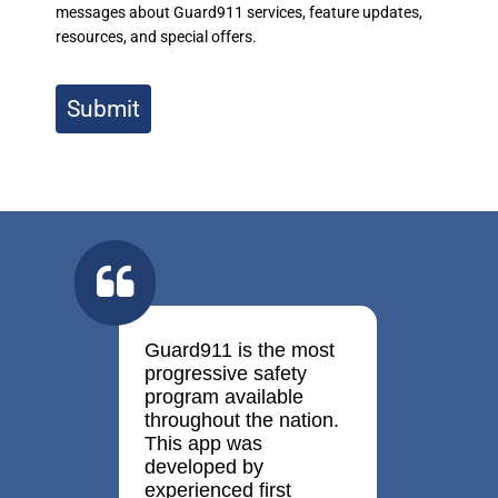
messages about Guard911 services, feature updates,
resources, and special offers.
Submit
Guard911 is the most
progressive safety
program available
throughout the nation.
This app was
developed by
experienced first