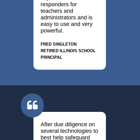
responders for
teachers and
administrators and is
easy to use and very
powerful.
Fred Singleton
Retired Illinois School
Principal
After due diligence on
several technologies to
best help safeguard