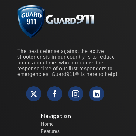
The best defense against the active
shooter crisis in our country is to reduce
notification time, which reduces the
response time of our first responders to
emergencies. Guard911® is here to help!
Navigation
Home
Features