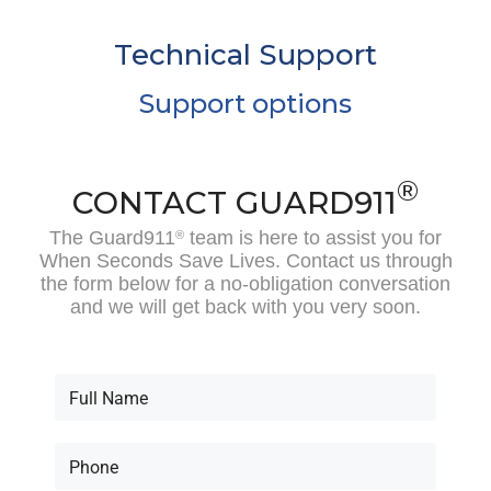
Technical Support
Support options
®
CONTACT GUARD911
The Guard911
team is here to assist you for
®
When Seconds Save Lives. Contact us through
the form below for a no-obligation conversation
and we will get back with you very soon.