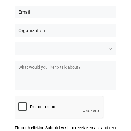
Through clicking Submit I wish to receive emails and text