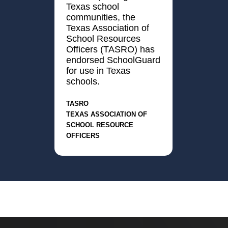
Texas school
communities, the
Texas Association of
School Resources
Officers (TASRO) has
endorsed SchoolGuard
for use in Texas
schools.
TASRO
Texas Association of
School Resource
Officers