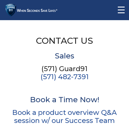
CONTACT US
Sales
(571) Guard91
(571) 482-7391
Book a Time Now!
Book a product overview Q&A
session w/ our Success Team