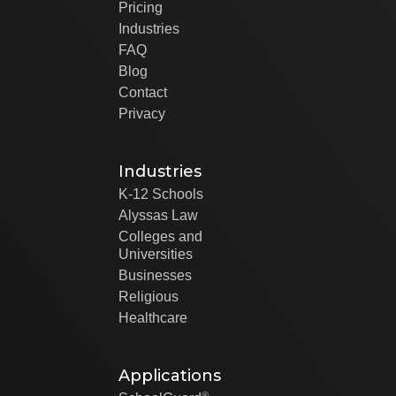
Pricing
Industries
FAQ
Blog
Contact
Privacy
Industries
K-12 Schools
Alyssas Law
Colleges and
Universities
Businesses
Religious
Healthcare
Applications
®