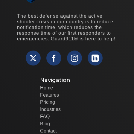
The best defense against the active
shooter crisis in our country is to reduce
notification time, which reduces the
response time of our first responders to
emergencies. Guard911® is here to help!
Navigation
Home
Features
Pricing
Industries
FAQ
Blog
Contact