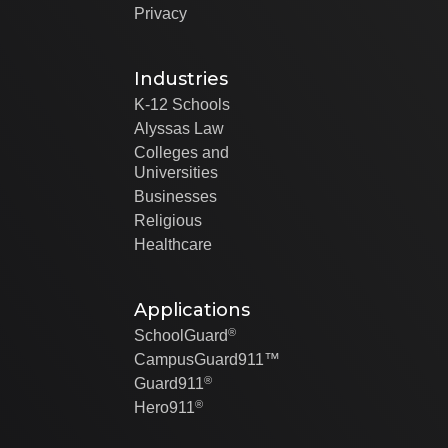
Privacy
Industries
K-12 Schools
Alyssas Law
Colleges and
Universities
Businesses
Religious
Healthcare
Applications
®
SchoolGuard
CampusGuard911™
®
Guard911
®
Hero911