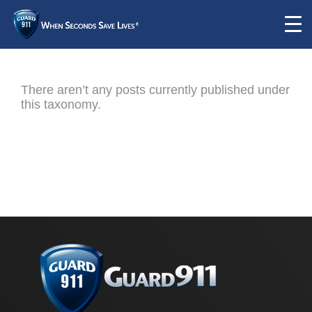
There aren’t any posts currently published under
this taxonomy.