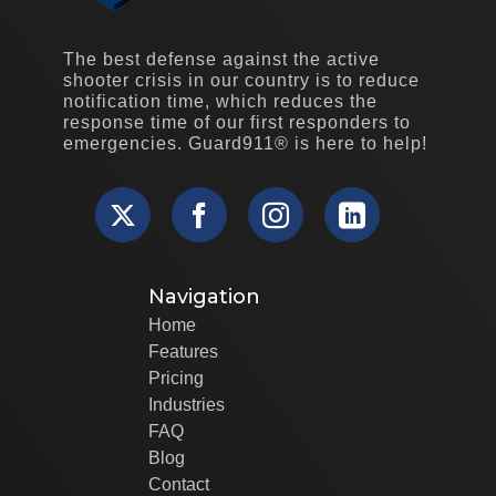
The best defense against the active
shooter crisis in our country is to reduce
notification time, which reduces the
response time of our first responders to
emergencies. Guard911® is here to help!
Navigation
Home
Features
Pricing
Industries
FAQ
Blog
Contact