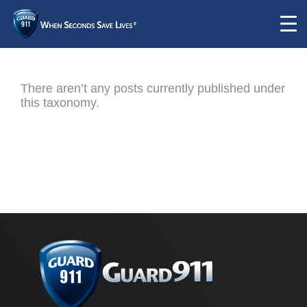
There aren’t any posts currently published under
this taxonomy.