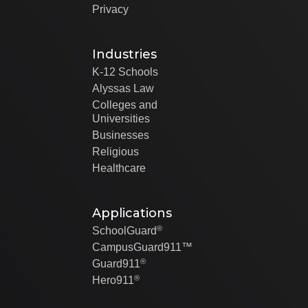
Privacy
Industries
K-12 Schools
Alyssas Law
Colleges and
Universities
Businesses
Religious
Healthcare
Applications
®
SchoolGuard
CampusGuard911™
®
Guard911
®
Hero911