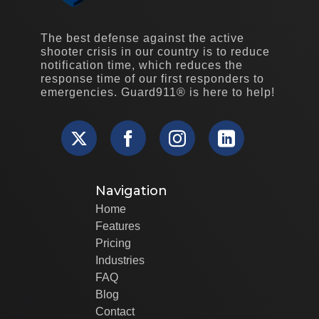
The best defense against the active
shooter crisis in our country is to reduce
notification time, which reduces the
response time of our first responders to
emergencies. Guard911® is here to help!
Navigation
Home
Features
Pricing
Industries
FAQ
Blog
Contact