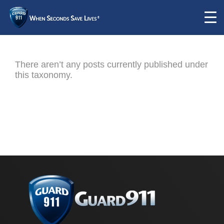
There aren’t any posts currently published under
this taxonomy.