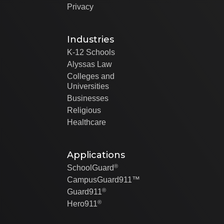
Privacy
Industries
K-12 Schools
Alyssas Law
Colleges and
Universities
Businesses
Religious
Healthcare
Applications
®
SchoolGuard
CampusGuard911™
®
Guard911
®
Hero911