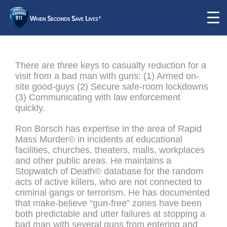
There are three keys to casualty reduction for a
visit from a bad man with guns: (1) Armed on-
site good-guys (2) Secure safe-room lockdowns
(3) Communicating with law enforcement
quickly.
Ron Borsch has expertise in the area of Rapid
Mass Murder© in incidents at educational
facilities, churches, theaters, malls, workplaces
and other public areas. He maintains a
Stopwatch of Death© database for the random
acts of active killers, who are not connected to
criminal gangs or terrorism. He has documented
that make-believe “gun-free” zones have been
both predictable and utter failures at stopping a
bad man with several guns from entering and