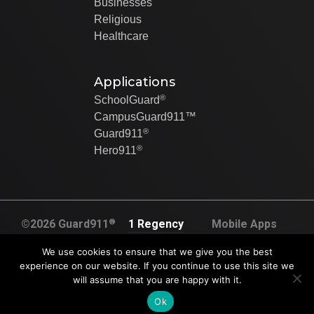
Businesses
Religious
Healthcare
Applications
®
SchoolGuard
CampusGuard911™
®
Guard911
®
Hero911
®
©2026 Guard911
1 Regency
Mobile Apps
All rights
Plaza Dr. Suite
Created By Swip
We use cookies to ensure that we give you the best
reserved
120A
Systems
experience on our website. If you continue to use this site we
U.S. Pat. No.
will assume that you are happy with it.
Collinsville, IL
9,905,117.
62234
Ok