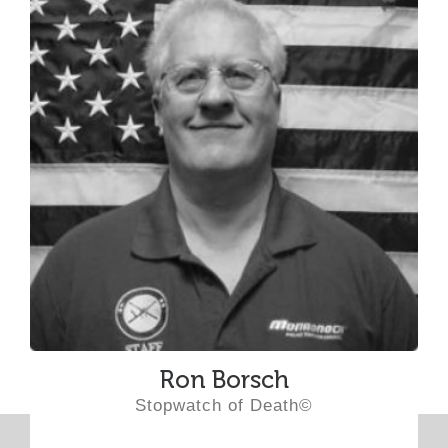
Ron Borsch
Stopwatch of Death©