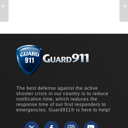
The best defense against the active
shooter crisis in our country is to reduce
notification time, which reduces the
response time of our first responders to
emergencies. Guard911® is here to help!