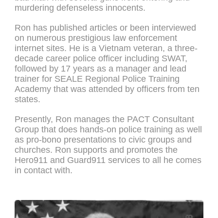
murdering defenseless innocents.
Ron has published articles or been interviewed
on numerous prestigious law enforcement
internet sites. He is a Vietnam veteran, a three-
decade career police officer including SWAT,
followed by 17 years as a manager and lead
trainer for SEALE Regional Police Training
Academy that was attended by officers from ten
states.
Presently, Ron manages the PACT Consultant
Group that does hands-on police training as well
as pro-bono presentations to civic groups and
churches. Ron supports and promotes the
Hero911 and Guard911 services to all he comes
in contact with.