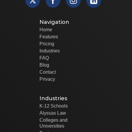
Navigation
Home
Features
Pricing
Industries
FAQ
Blog
Contact
Privacy
Industries
K-12 Schools
Alyssas Law
Colleges and
Universities