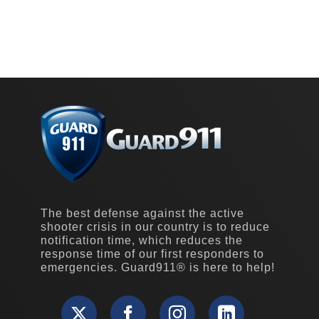
The best defense against the active
shooter crisis in our country is to reduce
notification time, which reduces the
response time of our first responders to
emergencies. Guard911® is here to help!