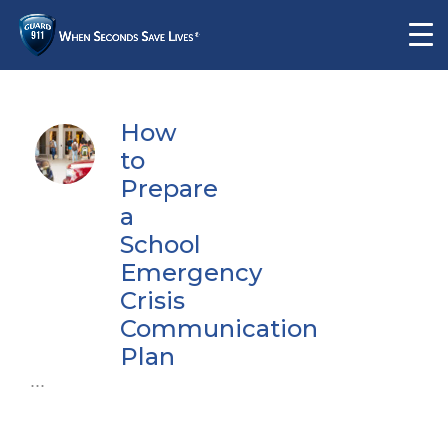
How
to
Prepare
a
School
Emergency
Crisis
Communication
Plan
...