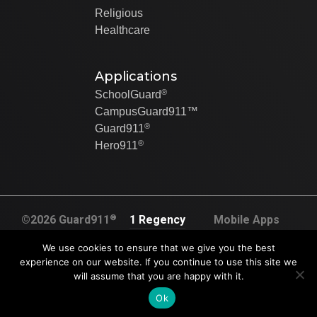
Religious
Healthcare
Applications
®
SchoolGuard
CampusGuard911™
®
Guard911
®
Hero911
®
©2026 Guard911
1 Regency
Mobile Apps
All rights
Plaza Dr. Suite
Created By Swip
We use cookies to ensure that we give you the best
reserved
120A
Systems
experience on our website. If you continue to use this site we
U.S. Pat. No.
will assume that you are happy with it.
Collinsville, IL
9,905,117.
62234
Ok
U.S. Pat. No.