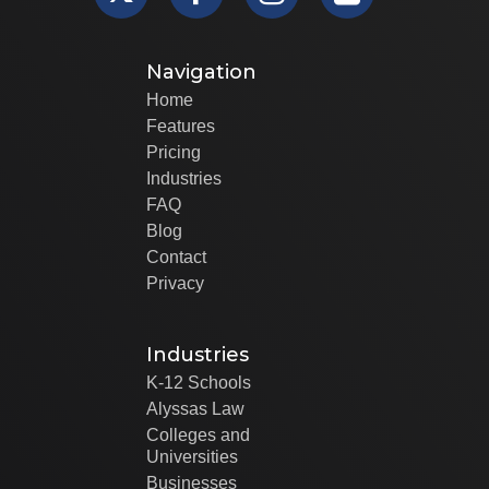
Navigation
Home
Features
Pricing
Industries
FAQ
Blog
Contact
Privacy
Industries
K-12 Schools
Alyssas Law
Colleges and
Universities
Businesses