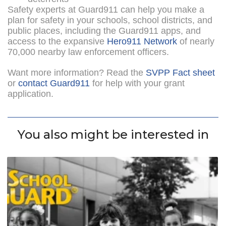
Safety experts at Guard911 can help you make a
plan for safety in your schools, school districts, and
public places, including the Guard911 apps, and
access to the expansive
Hero911 Network
of nearly
70,000 nearby law enforcement officers.
Want more information? Read the
SVPP Fact sheet
or
contact Guard911
for help with your grant
application.
You also might be interested in