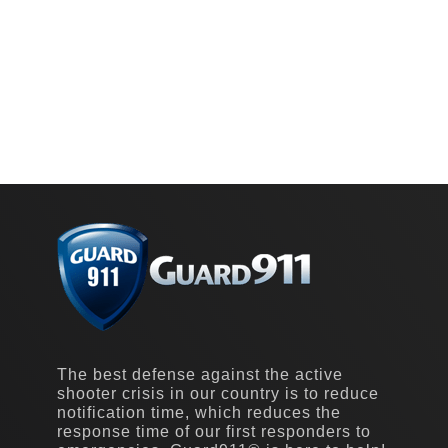
The best defense against the active
shooter crisis in our country is to reduce
notification time, which reduces the
response time of our first responders to