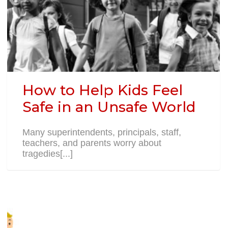
How to Help Kids Feel
Safe in an Unsafe World
Many superintendents, principals, staff,
teachers, and parents worry about
tragedies[...]