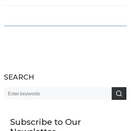
SEARCH
Subscribe to Our