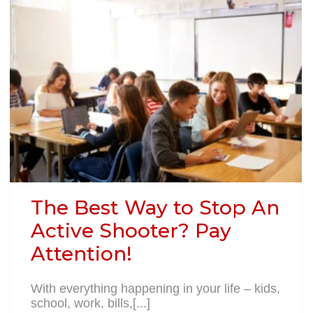
The Best Way to Stop An
Active Shooter? Pay
Attention!
With everything happening in your life – kids,
school, work, bills,[...]