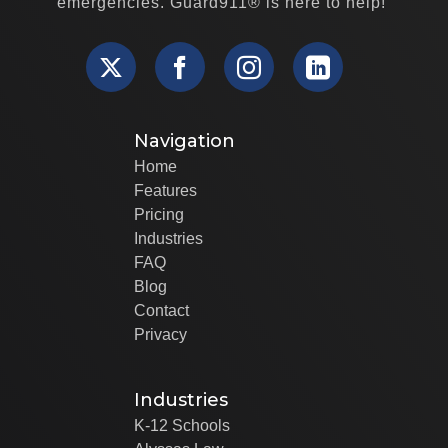
emergencies. Guard911® is here to help!
Navigation
Home
Features
Pricing
Industries
FAQ
Blog
Contact
Privacy
Industries
K-12 Schools