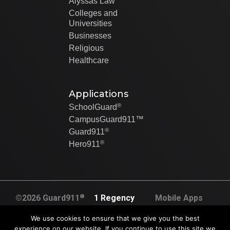
Alyssas Law
Colleges and
Universities
Businesses
Religious
Healthcare
Applications
®
SchoolGuard
CampusGuard911™
®
Guard911
®
Hero911
®
©2026 Guard911
1 Regency
Mobile Apps
All rights
Plaza Dr. Suite
Created By Swip
We use cookies to ensure that we give you the best
reserved
120A
Systems
experience on our website. If you continue to use this site we