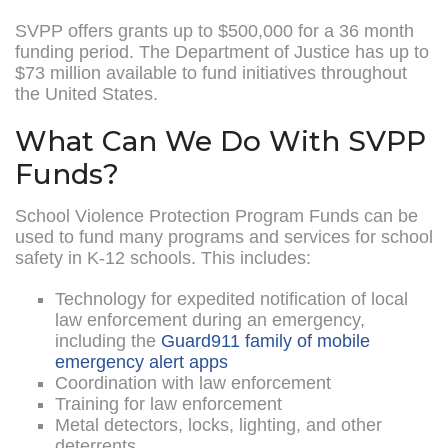
SVPP offers grants up to $500,000 for a 36 month
funding period. The Department of Justice has up to
$73 million available to fund initiatives throughout
the United States.
What Can We Do With SVPP
Funds?
School Violence Protection Program Funds can be
used to fund many programs and services for school
safety in K-12 schools. This includes:
Technology for expedited notification of local
law enforcement during an emergency,
including the
Guard911 family of mobile
emergency alert apps
Coordination with law enforcement
Training for law enforcement
Metal detectors, locks, lighting, and other
deterrents