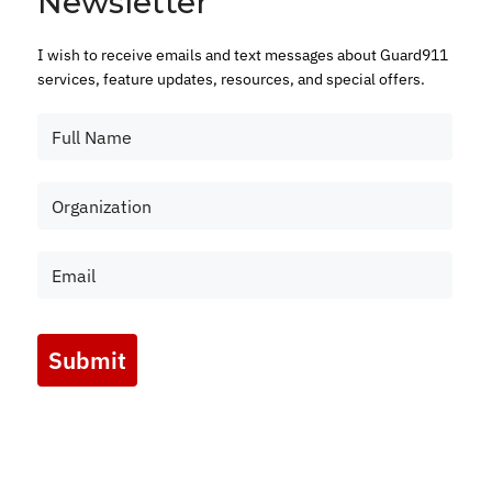
Newsletter
I wish to receive emails and text messages about Guard911
services, feature updates, resources, and special offers.
Submit
Marketing by
ActiveCampaign