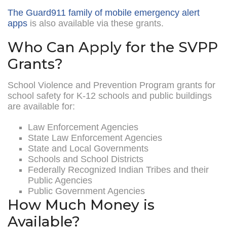
The Guard911 family of mobile emergency alert
apps
is also available via these grants.
Who Can Apply for the SVPP
Grants?
School Violence and Prevention Program grants for
school safety for K-12 schools and public buildings
are available for:
Law Enforcement Agencies
State Law Enforcement Agencies
State and Local Governments
Schools and School Districts
Federally Recognized Indian Tribes and their
Public Agencies
Public Government Agencies
How Much Money is
Available?