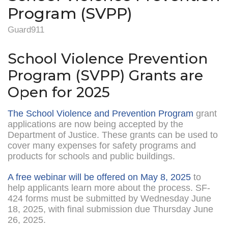
Program (SVPP)
Guard911
School Violence Prevention
Program (SVPP) Grants are
Open for 2025
The School Violence and Prevention Program
grant
applications are now being accepted by the
Department of Justice. These grants can be used to
cover many expenses for safety programs and
products for schools and public buildings.
A free webinar will be offered on May 8, 2025
to
help applicants learn more about the process. SF-
424 forms must be submitted by Wednesday June
18, 2025, with final submission due Thursday June
26, 2025.