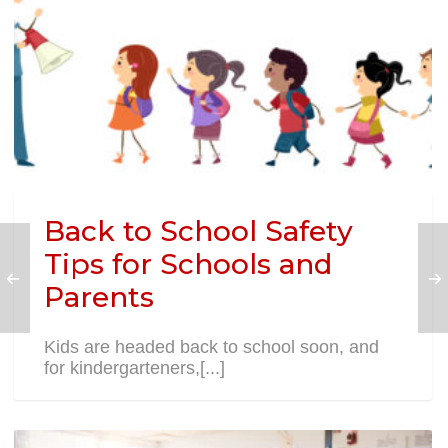
Back to School Safety
Tips for Schools and
Parents
Kids are headed back to school soon, and
for kindergarteners,[...]