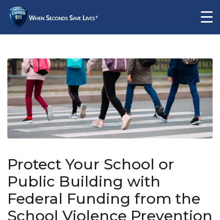
Protect Your School or
Public Building with
Federal Funding from the
School Violence Prevention