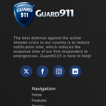
The best defense against the active
shooter crisis in our country is to reduce
notification time, which reduces the
response time of our first responders to
emergencies. Guard911® is here to help!
Navigation
Home
Features