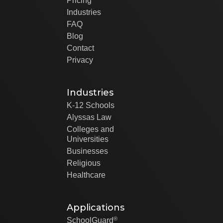
Pricing
Industries
FAQ
Blog
Contact
Privacy
Industries
K-12 Schools
Alyssas Law
Colleges and
Universities
Businesses
Religious
Healthcare
Applications
®
SchoolGuard