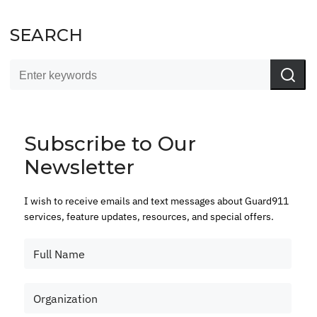
SEARCH
Subscribe to Our
Newsletter
I wish to receive emails and text messages about Guard911
services, feature updates, resources, and special offers.