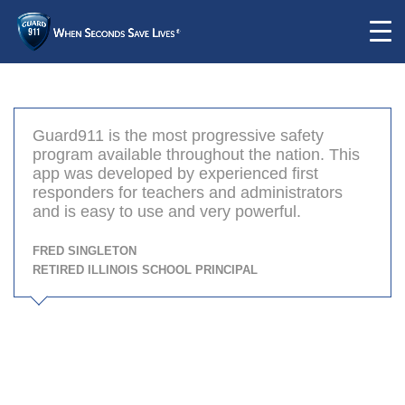
Guard911 is the most progressive safety
program available throughout the nation. This
app was developed by experienced first
responders for teachers and administrators
and is easy to use and very powerful.
Fred Singleton
Retired Illinois School Principal