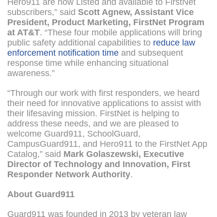
Hero911 are now Listed and available to FirstNet
subscribers,” said
Scott Agnew, Assistant Vice
President, Product Marketing, FirstNet Program
at AT&T
. “These four mobile applications will bring
public safety additional capabilities to
reduce law
enforcement notification time
and subsequent
response time while enhancing situational
awareness.”
“Through our work with first responders, we heard
their need for innovative applications to assist with
their lifesaving mission. FirstNet is helping to
address these needs, and we are pleased to
welcome Guard911, SchoolGuard,
CampusGuard911, and Hero911 to the FirstNet App
Catalog,” said
Mark Golaszewski, Executive
Director of Technology and Innovation, First
Responder Network Authority
.
About Guard911
Guard911 was founded in 2013 by veteran law