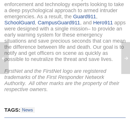
enforcement and technology experts looking to take
a deep psychological approach to armed intruder
emergencies. As a result, the
Guard911
,
SchoolGuard
,
CampusGuard911
, and
Hero911
apps
were designed with a single mission– to provide an
early warning system for these emergency
situations and save precious seconds that can mean
the difference between life and death. Our goal is to
notify and get officers on scene as quickly as
possible to neutralize the threat and save lives.
FirstNet and the FirstNet logo are registered
trademarks of the First Responder Network
Authority. All other marks are the property of their
respective owners.
TAGS:
News