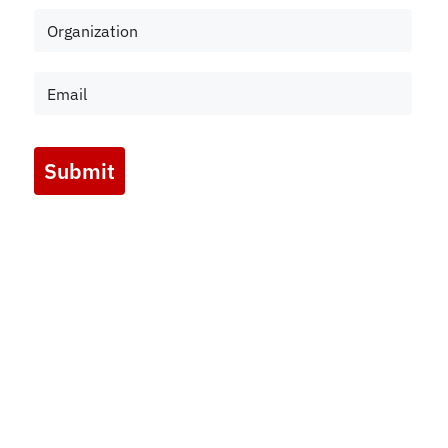
Submit
Marketing by
ActiveCampaign