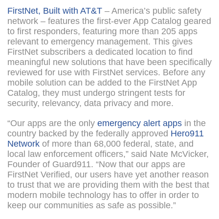
FirstNet, Built with AT&T
– America’s public safety
network – features the first-ever App Catalog geared
to first responders, featuring more than 205 apps
relevant to emergency management. This gives
FirstNet subscribers a dedicated location to find
meaningful new solutions that have been specifically
reviewed for use with FirstNet services. Before any
mobile solution can be added to the FirstNet App
Catalog, they must undergo stringent tests for
security, relevancy, data privacy and more.
“Our apps are the only
emergency alert apps
in the
country backed by the federally approved
Hero911
Network
of more than 68,000 federal, state, and
local law enforcement officers,” said Nate McVicker,
Founder of Guard911. “Now that our apps are
FirstNet Verified, our users have yet another reason
to trust that we are providing them with the best that
modern mobile technology has to offer in order to
keep our communities as safe as possible.”