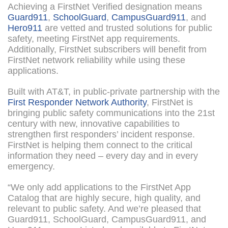
Achieving a FirstNet Verified designation means
Guard911
,
SchoolGuard
,
CampusGuard911
, and
Hero911
are vetted and trusted solutions for public
safety, meeting FirstNet app requirements.
Additionally, FirstNet subscribers will benefit from
FirstNet network reliability while using these
applications.
Built with AT&T, in public-private partnership with the
First Responder Network Authority
, FirstNet is
bringing public safety communications into the 21st
century with new, innovative capabilities to
strengthen first responders’ incident response.
FirstNet is helping them connect to the critical
information they need – every day and in every
emergency.
“We only add applications to the FirstNet App
Catalog that are highly secure, high quality, and
relevant to public safety. And we’re pleased that
Guard911, SchoolGuard, CampusGuard911, and