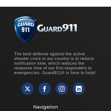
The best defense against the active
shooter crisis in our country is to reduce
notification time, which reduces the
response time of our first responders to
emergencies. Guard911® is here to help!
Navigation