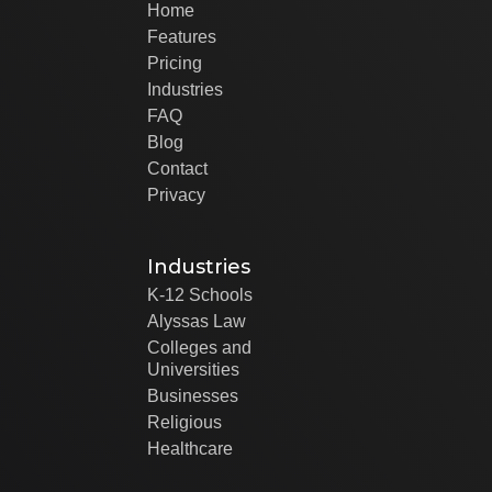
Home
Features
Pricing
Industries
FAQ
Blog
Contact
Privacy
Industries
K-12 Schools
Alyssas Law
Colleges and
Universities
Businesses
Religious
Healthcare