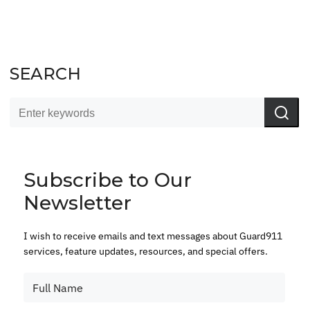
SEARCH
Subscribe to Our
Newsletter
I wish to receive emails and text messages about Guard911
services, feature updates, resources, and special offers.