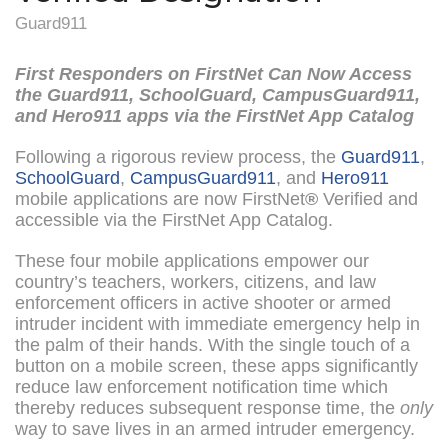
Guard911
First Responders on FirstNet Can Now Access
the Guard911, SchoolGuard, CampusGuard911,
and Hero911 apps via the FirstNet App Catalog
Following a rigorous review process, the
Guard911
,
SchoolGuard
,
CampusGuard911
, and
Hero911
mobile applications are now FirstNet
®
Verified and
accessible via the FirstNet App Catalog.
These four mobile applications empower our
country’s teachers, workers, citizens, and law
enforcement officers in active shooter or armed
intruder incident with immediate emergency help in
the palm of their hands. With the single touch of a
button on a mobile screen, these apps significantly
reduce law enforcement notification time which
thereby reduces subsequent response time, the
only
way to save lives in an armed intruder emergency.