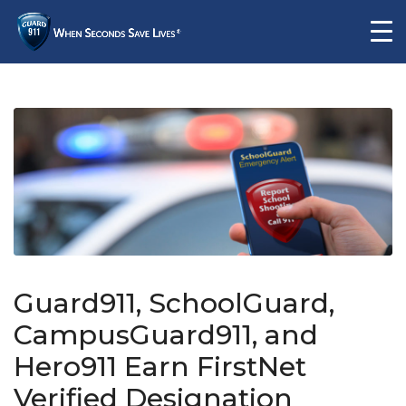
Guard911, SchoolGuard,
CampusGuard911, and
Hero911 Earn FirstNet
Verified Designation