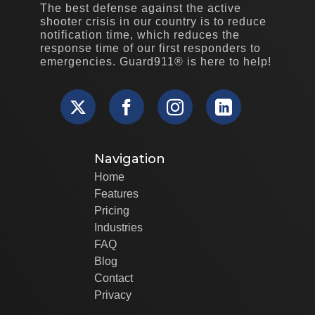
The best defense against the active
shooter crisis in our country is to reduce
notification time, which reduces the
response time of our first responders to
emergencies. Guard911® is here to help!
Navigation
Home
Features
Pricing
Industries
FAQ
Blog
Contact
Privacy