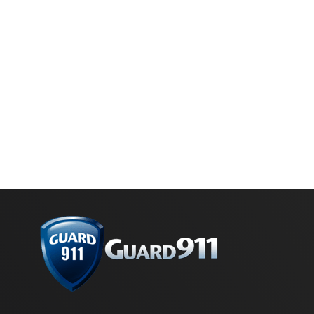
Marketing by
ActiveCampaign