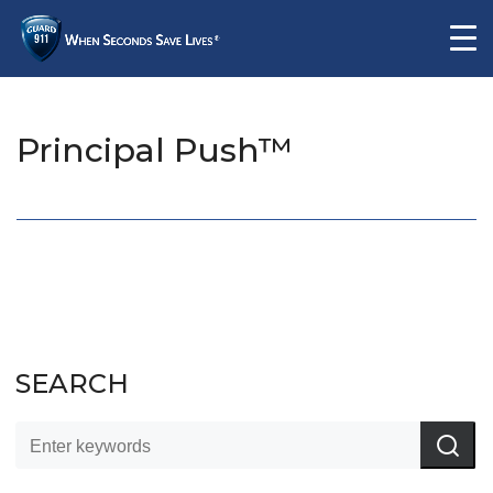
Principal Push™
SEARCH