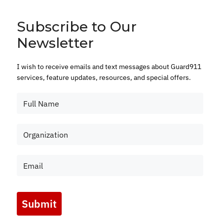
Subscribe to Our
Newsletter
I wish to receive emails and text messages about Guard911
services, feature updates, resources, and special offers.
Submit