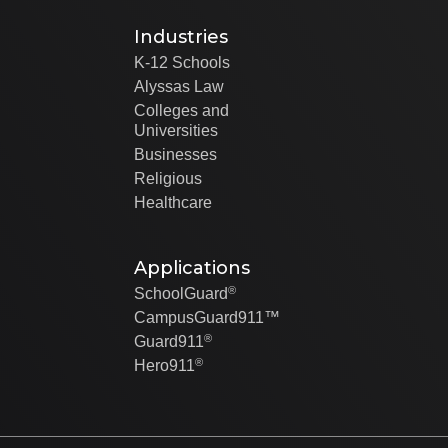
Industries
K-12 Schools
Alyssas Law
Colleges and
Universities
Businesses
Religious
Healthcare
Applications
®
SchoolGuard
CampusGuard911™
®
Guard911
®
Hero911