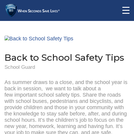
Back to School Safety Tips
School Guard
As summer draws to a close, and the school year is
back in session, we want to talk about a
few important school safety tips. Share the roads
with school buses, pedestrians and bicyclists, and
provide children and those in your community with
the knowledge to stay safe before, after, and during
school hours. It’s the children’s job to focus on the
new year, homework, learning and having fun. It’s
your job to make sure they can, and are safe.