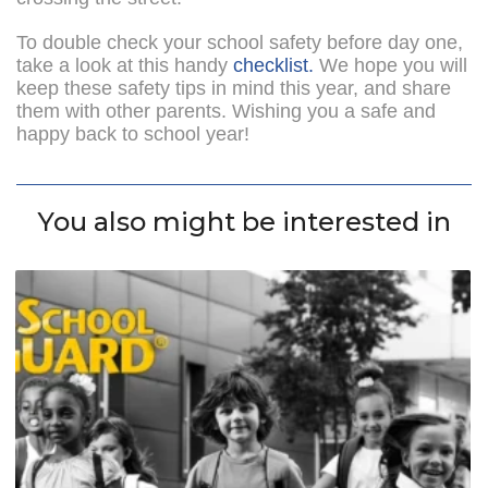
To double check your school safety before day one,
take a look at this handy
checklist.
We hope you will
keep these safety tips in mind this year, and share
them with other parents. Wishing you a safe and
happy back to school year!
You also might be interested in