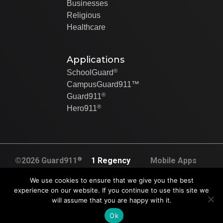
Businesses
Religious
Healthcare
Applications
®
SchoolGuard
CampusGuard911™
®
Guard911
®
Hero911
®
©2026 Guard911
1 Regency
Mobile Apps
All rights
Plaza Dr. Suite
Created By Swip
We use cookies to ensure that we give you the best
reserved
120A
Systems
experience on our website. If you continue to use this site we
U.S. Pat. No.
will assume that you are happy with it.
Collinsville, IL
9,905,117.
62234
Ok