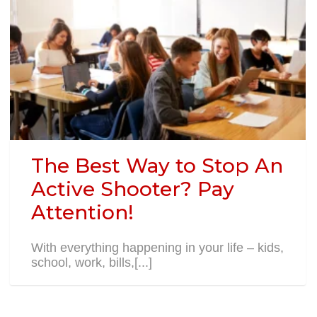
The Best Way to Stop An
Active Shooter? Pay
Attention!
With everything happening in your life – kids,
school, work, bills,[...]