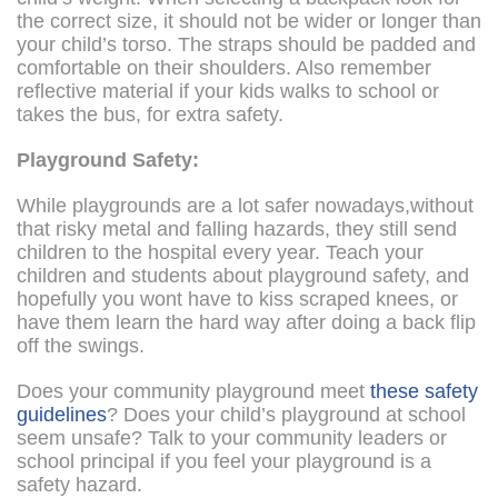
the correct size, it should not be wider or longer than
your child’s torso. The straps should be padded and
comfortable on their shoulders. Also remember
reflective material if your kids walks to school or
takes the bus, for extra safety.
Playground Safety:
While playgrounds are a lot safer nowadays,without
that risky metal and falling hazards, they still send
children to the hospital every year. Teach your
children and students about playground safety, and
hopefully you wont have to kiss scraped knees, or
have them learn the hard way after doing a back flip
off the swings.
Does your community playground meet
these safety
guidelines
? Does your child’s playground at school
seem unsafe? Talk to your community leaders or
school principal if you feel your playground is a
safety hazard.