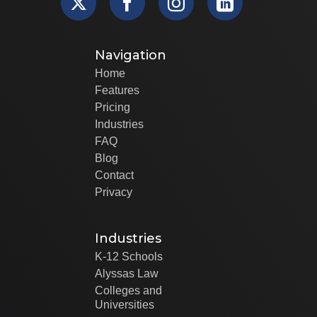
Navigation
Home
Features
Pricing
Industries
FAQ
Blog
Contact
Privacy
Industries
K-12 Schools
Alyssas Law
Colleges and
Universities