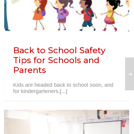
Back to School Safety
Tips for Schools and
Parents
Kids are headed back to school soon, and
for kindergarteners,[...]