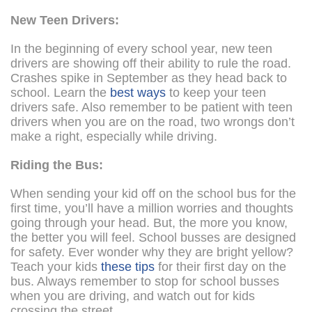
New Teen Drivers:
In the beginning of every school year, new teen
drivers are showing off their ability to rule the road.
Crashes spike in September as they head back to
school. Learn the
best ways
to keep your teen
drivers safe. Also remember to be patient with teen
drivers when you are on the road, two wrongs don’t
make a right, especially while driving.
Riding the Bus:
When sending your kid off on the school bus for the
first time, you’ll have a million worries and thoughts
going through your head. But, the more you know,
the better you will feel. School busses are designed
for safety. Ever wonder why they are bright yellow?
Teach your kids
these tips
for their first day on the
bus. Always remember to stop for school busses
when you are driving, and watch out for kids
crossing the street.