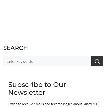
SEARCH
Subscribe to Our
Newsletter
I wish to receive emails and text messages about Guard911