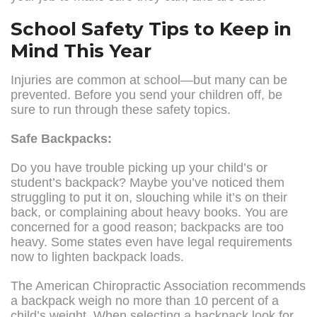
School Safety Tips to Keep in
Mind This Year
Injuries are common at school—but many can be
prevented. Before you send your children off, be
sure to run through these safety topics.
Safe Backpacks:
Do you have trouble picking up your child’s or
student’s backpack? Maybe you’ve noticed them
struggling to put it on, slouching while it’s on their
back, or complaining about heavy books. You are
concerned for a good reason; backpacks are too
heavy. Some states even have legal requirements
now to lighten backpack loads.
The American Chiropractic Association recommends
a backpack weigh no more than 10 percent of a
child’s weight. When selecting a backpack look for