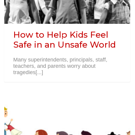
How to Help Kids Feel
Safe in an Unsafe World
Many superintendents, principals, staff,
teachers, and parents worry about
tragedies[...]