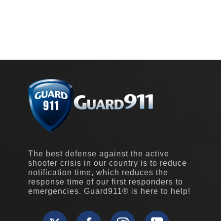
The best defense against the active
shooter crisis in our country is to reduce
notification time, which reduces the
response time of our first responders to
emergencies. Guard911® is here to help!