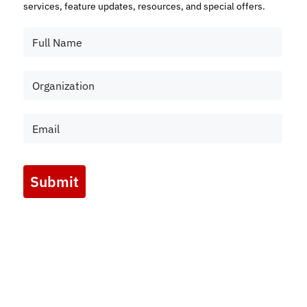
services, feature updates, resources, and special offers.
Submit
Marketing by
ActiveCampaign