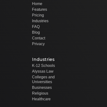
Home
Features
Pricing
Industries
FAQ
Blog
Contact
Privacy
Industries
K-12 Schools
Alyssas Law
Colleges and
Universities
Businesses
Religious
Healthcare