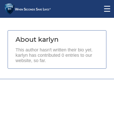
About
karlyn
This author hasn't written their bio yet.
karlyn
has contributed 0 entries to our
website, so far.