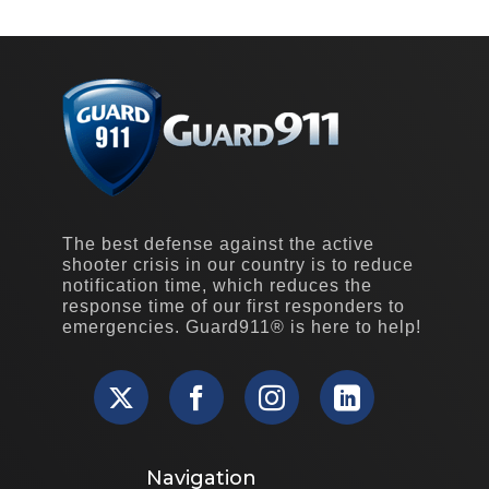
The best defense against the active
shooter crisis in our country is to reduce
notification time, which reduces the
response time of our first responders to
emergencies. Guard911® is here to help!
Navigation