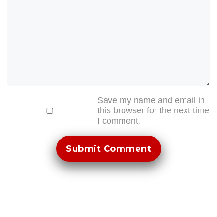
Save my name and email in
this browser for the next time
I comment.