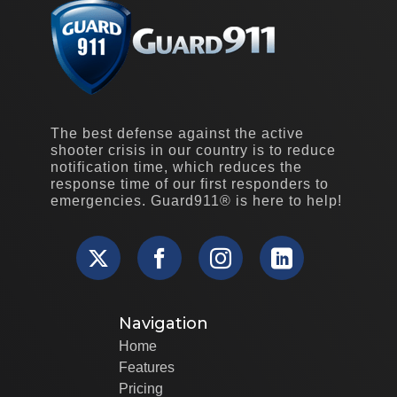
The best defense against the active
shooter crisis in our country is to reduce
notification time, which reduces the
response time of our first responders to
emergencies. Guard911® is here to help!
Navigation
Home
Features
Pricing