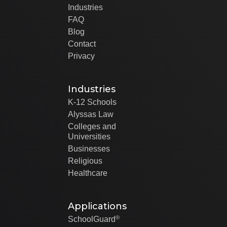
Industries
FAQ
Blog
Contact
Privacy
Industries
K-12 Schools
Alyssas Law
Colleges and
Universities
Businesses
Religious
Healthcare
Applications
®
SchoolGuard