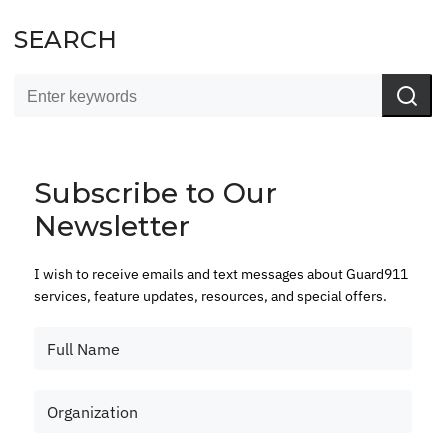
SEARCH
Subscribe to Our
Newsletter
I wish to receive emails and text messages about Guard911
services, feature updates, resources, and special offers.