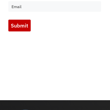
Submit
Marketing by
ActiveCampaign