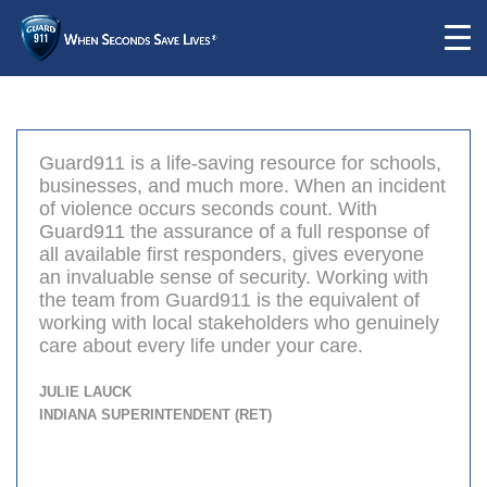
Guard911 is a life-saving resource for schools,
businesses, and much more. When an incident
of violence occurs seconds count. With
Guard911 the assurance of a full response of
all available first responders, gives everyone
an invaluable sense of security. Working with
the team from Guard911 is the equivalent of
working with local stakeholders who genuinely
care about every life under your care.
Julie Lauck
Indiana Superintendent (ret)