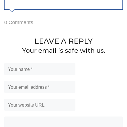
0 Comments
LEAVE A REPLY
Your email is safe with us.